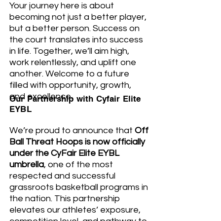
Your journey here is about
becoming not just a better player,
but a better person. Success on
the court translates into success
in life. Together, we’ll aim high,
work relentlessly, and uplift one
another. Welcome to a future
filled with opportunity, growth,
and excellence.
Our Partnership with Cyfair Elite
EYBL
We’re proud to announce that
Off
Ball Threat Hoops is now officially
under the CyFair Elite EYBL
umbrella
, one of the most
respected and successful
grassroots basketball programs in
the nation. This partnership
elevates our athletes’ exposure,