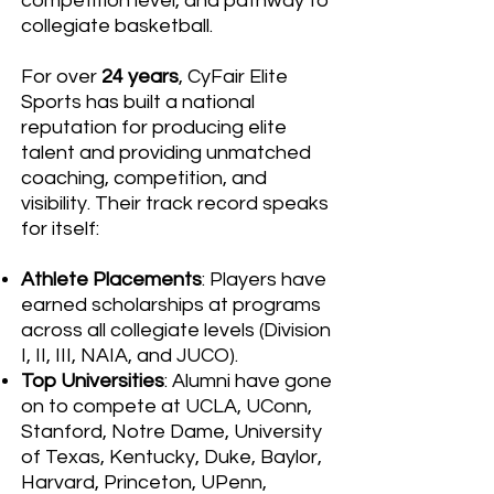
competition level, and pathway to
collegiate basketball.
For over
24 years
, CyFair Elite
Sports has built a national
reputation for producing elite
talent and providing unmatched
coaching, competition, and
visibility. Their track record speaks
for itself:
Athlete Placements
: Players have
earned scholarships at programs
across all collegiate levels (Division
I, II, III, NAIA, and JUCO).
Top Universities
: Alumni have gone
on to compete at UCLA, UConn,
Stanford, Notre Dame, University
of Texas, Kentucky, Duke, Baylor,
Harvard, Princeton, UPenn,