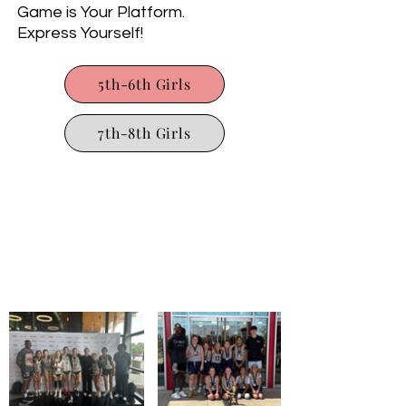
Game is Your Platform.
Express Yourself!
5th-6th Girls
7th-8th Girls