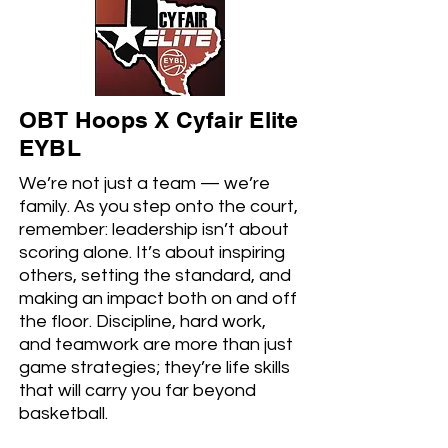
OBT Hoops X Cyfair Elite
EYBL
We’re not just a team — we’re
family. As you step onto the court,
remember: leadership isn’t about
scoring alone. It’s about inspiring
others, setting the standard, and
making an impact both on and off
the floor. Discipline, hard work,
and teamwork are more than just
game strategies; they’re life skills
that will carry you far beyond
basketball.