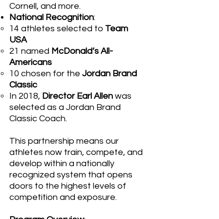
Cornell, and more.
National Recognition
:
14 athletes selected to
Team
USA
21 named
McDonald’s All-
Americans
10 chosen for the
Jordan Brand
Classic
In 2018,
Director Earl Allen
was
selected as a Jordan Brand
Classic Coach
.
This partnership means our
athletes now train, compete, and
develop within a nationally
recognized system that opens
doors to the highest levels of
competition and exposure.