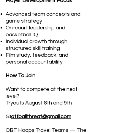
Player Development Focus
Advanced team concepts and
game strategy
On-court leadership and
basketball IQ
Individual growth through
structured skill training
Film study, feedback, and
personal accountability
How To Join
Want to compete at the next
level?
Tryouts August 8th and 9th
📧
offballthreat@gmail.com
OBT Hoops Travel Teams — The