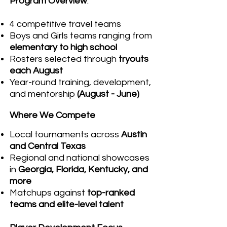
Program Overview
:
4 competitive travel teams
Boys and Girls teams ranging from
elementary to high school
Rosters selected through
tryouts
each August
Year-round training, development,
and mentorship
(August - June)
Where We Compete
Local tournaments across
Austin
and Central Texas
Regional and national showcases
in
Georgia, Florida, Kentucky, and
more
Matchups against
top-ranked
teams and elite-level talent